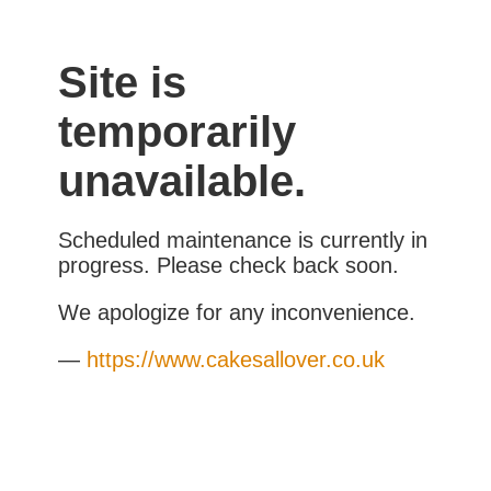
Site is
temporarily
unavailable.
Scheduled maintenance is currently in
progress. Please check back soon.
We apologize for any inconvenience.
—
https://www.cakesallover.co.uk